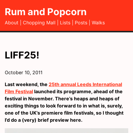
Rum and Popcorn
About
Chopping Mall
Lists
Posts
Walks
LIFF25!
October 10, 2011
Last weekend, the
25th annual Leeds International
Film Festival
launched its programme, ahead of the
festival in November. There’s heaps and heaps of
exciting things to look forward to in what is, surely,
one of the UK’s premiere film festivals, so I thought
I’d do a (very) brief preview here.