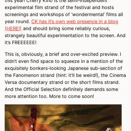
this year! Cherry Kino is the semi-independent
experimental film strand of the festival and hosts
screenings and workshops of ‘wondermental’ films all
year round.
CK has it’s own web presence in a blog
(HERE!)
and should bring some reliably curious,
strangely beautiful experimentation to the screen. And
it’s FREEEEEE!
This is, obviously, a brief and over-excited preview. I
didn’t even find space to squeeze in a mention of the
exquisitely bonkers-looking Japanese sub-section of
the Fanomenon strand (hint: it’ll be weird!), the Cinema
Versa documentary strand or the short films strand.
And the Official Selection definitely demands some
more attention too. More to come soon!