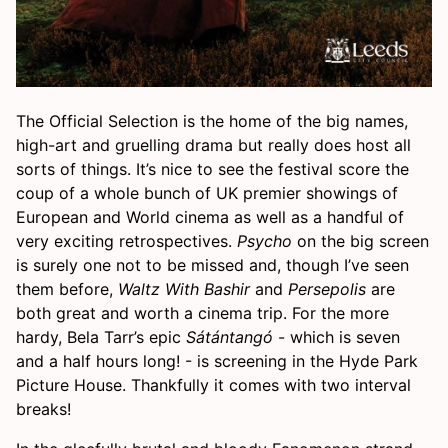
The Official Selection is the home of the big names,
high-art and gruelling drama but really does host all
sorts of things. It’s nice to see the festival score the
coup of a whole bunch of UK premier showings of
European and World cinema as well as a handful of
very exciting retrospectives.
Psycho
on the big screen
is surely one not to be missed and, though I’ve seen
them before,
Waltz With Bashir
and
Persepolis
are
both great and worth a cinema trip. For the more
hardy, Bela Tarr’s epic
Sátántangó
- which is seven
and a half hours long! - is screening in the Hyde Park
Picture House. Thankfully it comes with two interval
breaks!