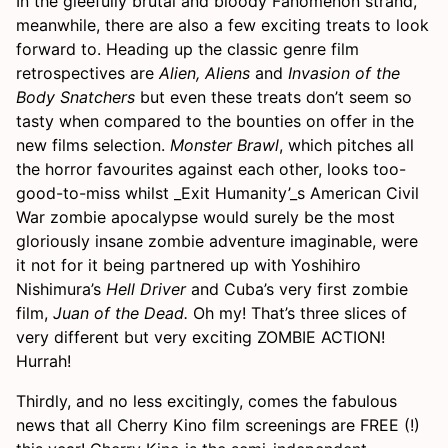
In the gleefully brutal and bloody Fanomenon strand,
meanwhile, there are also a few exciting treats to look
forward to. Heading up the classic genre film
retrospectives are
Alien, Aliens
and
Invasion of the
Body Snatchers
but even these treats don’t seem so
tasty when compared to the bounties on offer in the
new films selection.
Monster Brawl
, which pitches all
the horror favourites against each other, looks too-
good-to-miss whilst _Exit Humanity’_s American Civil
War zombie apocalypse would surely be the most
gloriously insane zombie adventure imaginable, were
it not for it being partnered up with Yoshihiro
Nishimura’s
Hell Driver
and Cuba’s very first zombie
film,
Juan of the Dead.
Oh my! That’s three slices of
very different but very exciting ZOMBIE ACTION!
Hurrah!
Thirdly, and no less excitingly, comes the fabulous
news that all Cherry Kino film screenings are FREE (!)